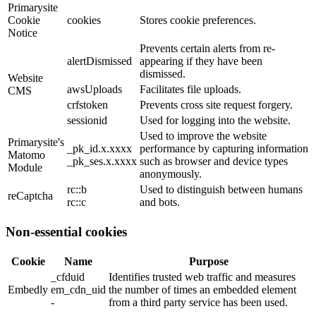
Primarysite
Cookie
cookies
Stores cookie preferences.
Notice
Prevents certain alerts from re-
alertDismissed
appearing if they have been
dismissed.
Website
awsUploads
Facilitates file uploads.
CMS
crfstoken
Prevents cross site request forgery.
sessionid
Used for logging into the website.
Used to improve the website
Primarysite's
_pk_id.x.xxxx
performance by capturing information
Matomo
_pk_ses.x.xxxx
such as browser and device types
Module
anonymously.
rc::b
Used to distinguish between humans
reCaptcha
rc::c
and bots.
Non-essential cookies
Cookie
Name
Purpose
_cfduid
Identifies trusted web traffic and measures
Embedly
em_cdn_uid
the number of times an embedded element
-
from a third party service has been used.