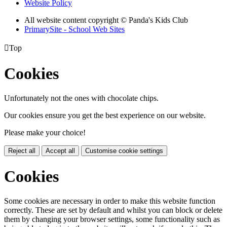
Website Policy
All website content copyright © Panda's Kids Club
PrimarySite - School Web Sites

Top
Cookies
Unfortunately not the ones with chocolate chips.
Our cookies ensure you get the best experience on our website.
Please make your choice!
Reject all
Accept all
Customise cookie settings
Cookies
Some cookies are necessary in order to make this website function
correctly. These are set by default and whilst you can block or delete
them by changing your browser settings, some functionality such as