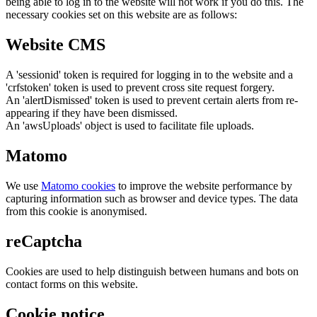
being able to log in to the website will not work if you do this. The
necessary cookies set on this website are as follows:
Website CMS
A 'sessionid' token is required for logging in to the website and a
'crfstoken' token is used to prevent cross site request forgery.
An 'alertDismissed' token is used to prevent certain alerts from re-
appearing if they have been dismissed.
An 'awsUploads' object is used to facilitate file uploads.
Matomo
We use
Matomo cookies
to improve the website performance by
capturing information such as browser and device types. The data
from this cookie is anonymised.
reCaptcha
Cookies are used to help distinguish between humans and bots on
contact forms on this website.
Cookie notice