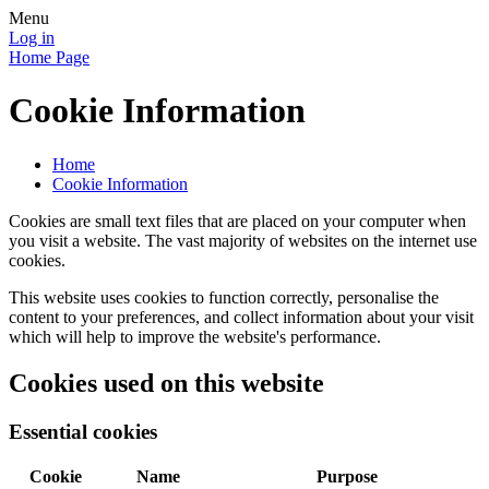
Menu
Log in
Home Page
Cookie Information
Home
Cookie Information
Cookies are small text files that are placed on your computer when
you visit a website. The vast majority of websites on the internet use
cookies.
This website uses cookies to function correctly, personalise the
content to your preferences, and collect information about your visit
which will help to improve the website's performance.
Cookies used on this website
Essential cookies
Cookie
Name
Purpose