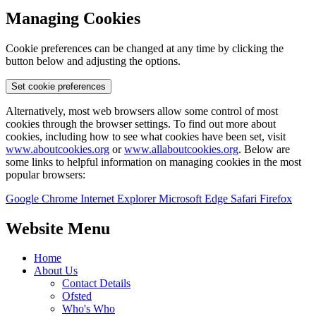
Managing Cookies
Cookie preferences can be changed at any time by clicking the
button below and adjusting the options.
Set cookie preferences
Alternatively, most web browsers allow some control of most
cookies through the browser settings. To find out more about
cookies, including how to see what cookies have been set, visit
www.aboutcookies.org
or
www.allaboutcookies.org
. Below are
some links to helpful information on managing cookies in the most
popular browsers:
Google Chrome
Internet Explorer
Microsoft Edge
Safari
Firefox
Website Menu
Home
About Us
Contact Details
Ofsted
Who's Who