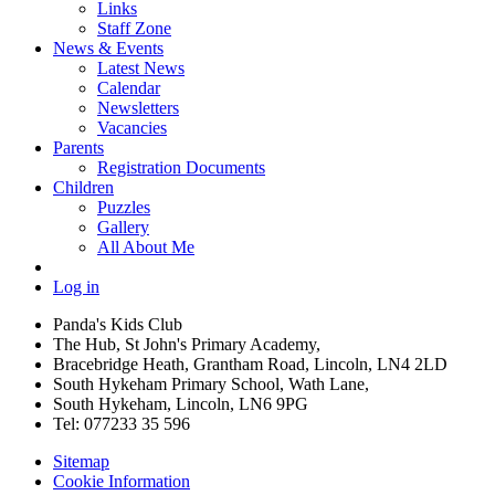
Links
Staff Zone
News & Events
Latest News
Calendar
Newsletters
Vacancies
Parents
Registration Documents
Children
Puzzles
Gallery
All About Me
Log in
Panda's Kids Club
The Hub, St John's Primary Academy,
Bracebridge Heath, Grantham Road, Lincoln, LN4 2LD
South Hykeham Primary School, Wath Lane,
South Hykeham, Lincoln, LN6 9PG
Tel: 077233 35 596
Sitemap
Cookie Information