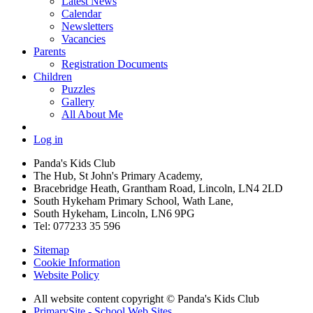
Latest News
Calendar
Newsletters
Vacancies
Parents
Registration Documents
Children
Puzzles
Gallery
All About Me
Log in
Panda's Kids Club
The Hub, St John's Primary Academy,
Bracebridge Heath, Grantham Road, Lincoln, LN4 2LD
South Hykeham Primary School, Wath Lane,
South Hykeham, Lincoln, LN6 9PG
Tel: 077233 35 596
Sitemap
Cookie Information
Website Policy
All website content copyright © Panda's Kids Club
PrimarySite - School Web Sites