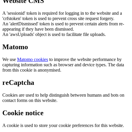
Website CMS
A 'sessionid' token is required for logging in to the website and a
'crfstoken' token is used to prevent cross site request forgery.
An 'alertDismissed' token is used to prevent certain alerts from re-
appearing if they have been dismissed.
An 'awsUploads' object is used to facilitate file uploads.
Matomo
We use
Matomo cookies
to improve the website performance by
capturing information such as browser and device types. The data
from this cookie is anonymised.
reCaptcha
Cookies are used to help distinguish between humans and bots on
contact forms on this website.
Cookie notice
A cookie is used to store your cookie preferences for this website.