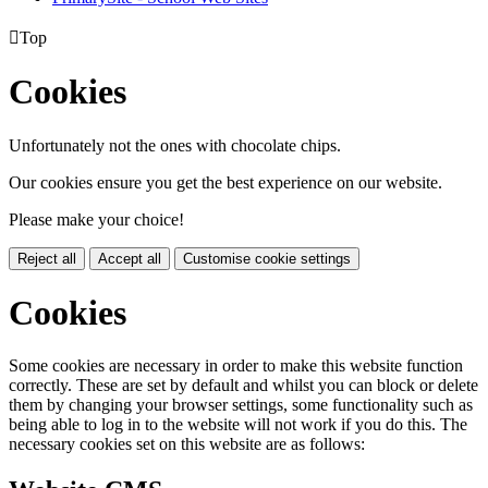

Top
Cookies
Unfortunately not the ones with chocolate chips.
Our cookies ensure you get the best experience on our website.
Please make your choice!
Reject all
Accept all
Customise cookie settings
Cookies
Some cookies are necessary in order to make this website function
correctly. These are set by default and whilst you can block or delete
them by changing your browser settings, some functionality such as
being able to log in to the website will not work if you do this. The
necessary cookies set on this website are as follows: