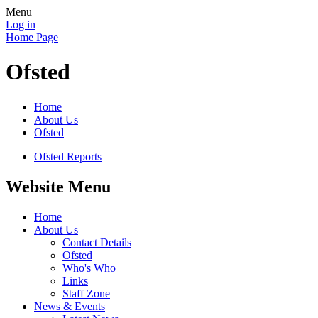
Menu
Log in
Home Page
Ofsted
Home
About Us
Ofsted
Ofsted Reports
Website Menu
Home
About Us
Contact Details
Ofsted
Who's Who
Links
Staff Zone
News & Events