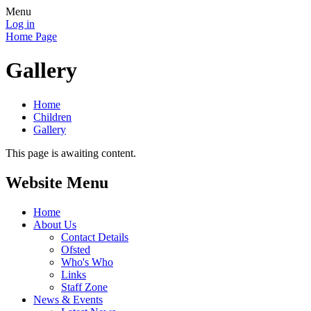
Menu
Log in
Home Page
Gallery
Home
Children
Gallery
This page is awaiting content.
Website Menu
Home
About Us
Contact Details
Ofsted
Who's Who
Links
Staff Zone
News & Events