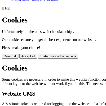

Top
Cookies
Unfortunately not the ones with chocolate chips.
Our cookies ensure you get the best experience on our website.
Please make your choice!
Reject all
Accept all
Customise cookie settings
Cookies
Some cookies are necessary in order to make this website function cor
able to log in to the website will not work if you do this. The necessar
Website CMS
A 'sessionid' token is required for logging in to the website and a 'crfs