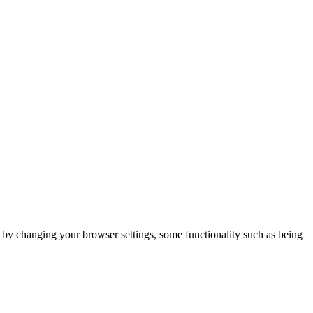
m by changing your browser settings, some functionality such as being