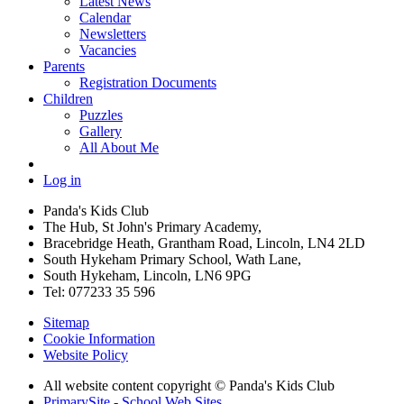
Latest News
Calendar
Newsletters
Vacancies
Parents
Registration Documents
Children
Puzzles
Gallery
All About Me
Log in
Panda's Kids Club
The Hub, St John's Primary Academy,
Bracebridge Heath, Grantham Road, Lincoln, LN4 2LD
South Hykeham Primary School, Wath Lane,
South Hykeham, Lincoln, LN6 9PG
Tel: 077233 35 596
Sitemap
Cookie Information
Website Policy
All website content copyright © Panda's Kids Club
PrimarySite - School Web Sites