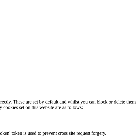
rectly. These are set by default and whilst you can block or delete the
y cookies set on this website are as follows:
token' token is used to prevent cross site request forgery.